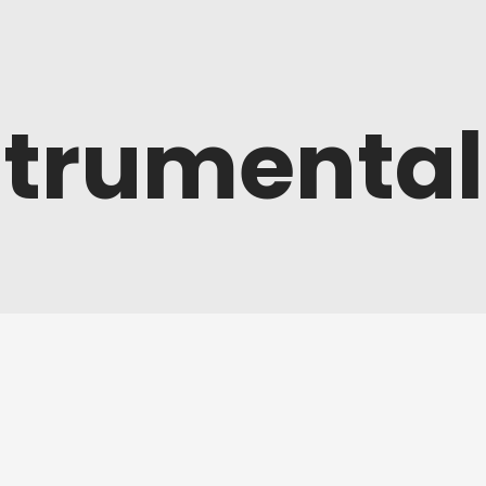
strumental