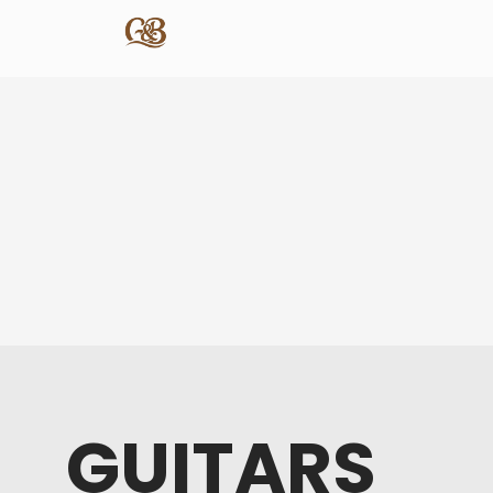
GUITARS