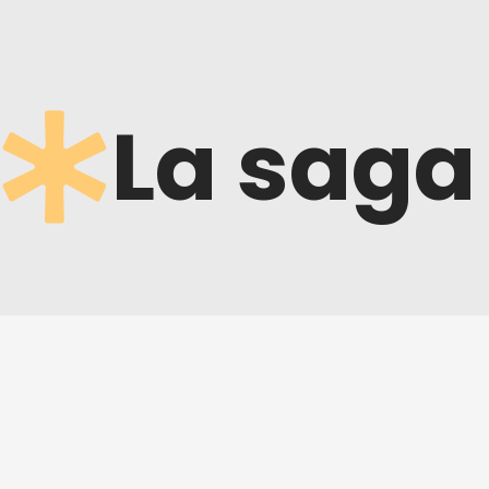
La saga