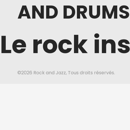
AND DRUMS
Le rock in
©2026 Rock and Jazz, Tous droits réservés.