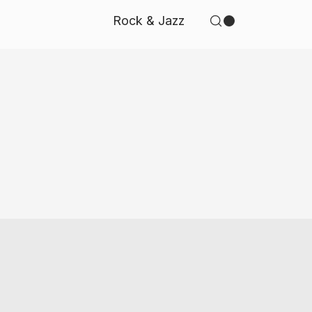
Rock & Jazz