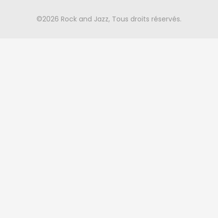
©2026 Rock and Jazz, Tous droits réservés.