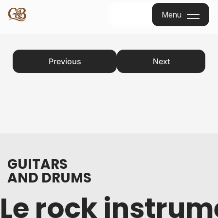
Menu
Menu
Previous
Next
GUITARS
AND DRUMS
Le rock instrum