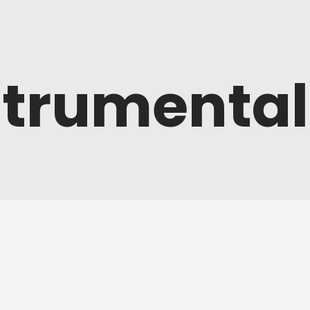
strumental