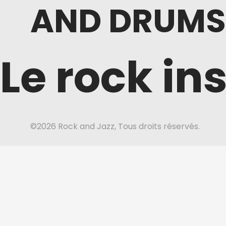
AND DRUMS
Le rock in
©2026 Rock and Jazz, Tous droits réservés.