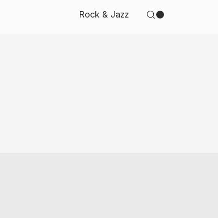
Rock & Jazz