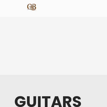
GUITARS