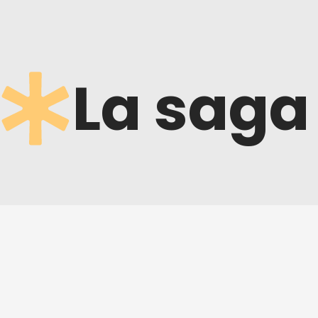
La saga