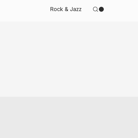
Rock & Jazz