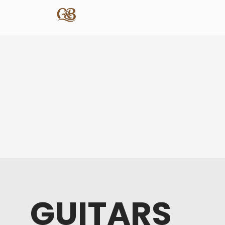
GUITARS