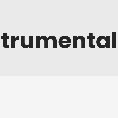
strumental