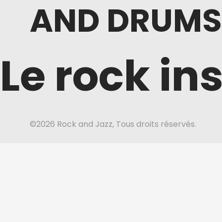
AND DRUMS
Le rock in
©2026 Rock and Jazz, Tous droits réservés.