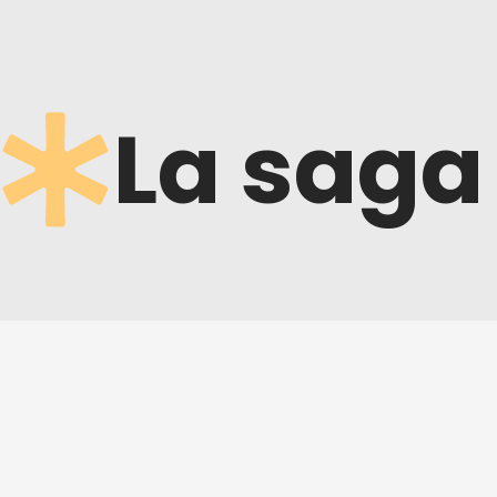
La saga