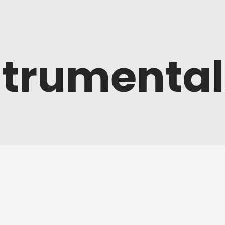
strumental