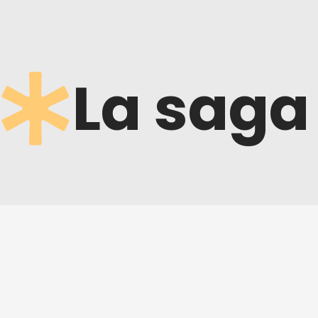
La saga