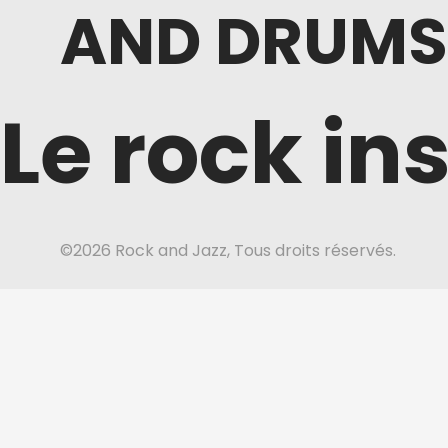
AND DRUMS
Le rock in
©2026 Rock and Jazz, Tous droits réservés.