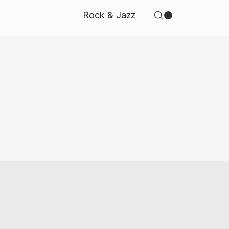
Rock & Jazz