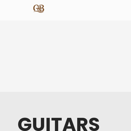
GUITARS