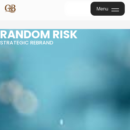
Menu
Menu
RANDOM RISK
STRATEGIC REBRAND