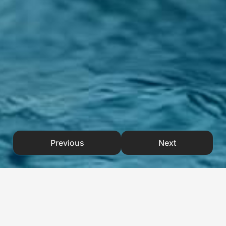
Previous
Next
CHALLENGES
& OBJECTIVES
/ Project Overview