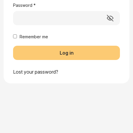
Password
*
Remember me
Log in
Lost your password?