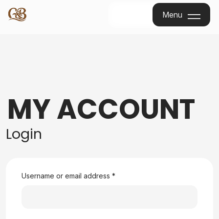
Menu
Menu
MY ACCOUNT
Login
Username or email address
*