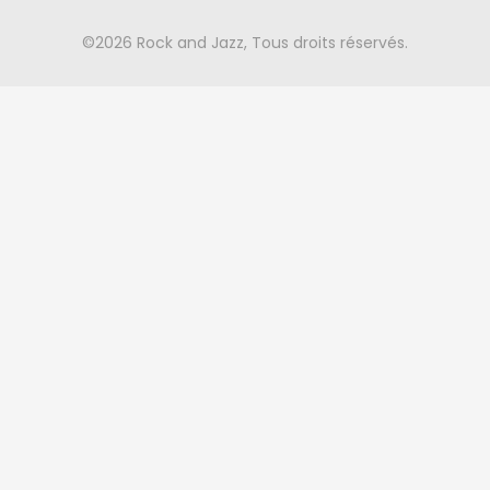
©2026 Rock and Jazz, Tous droits réservés.