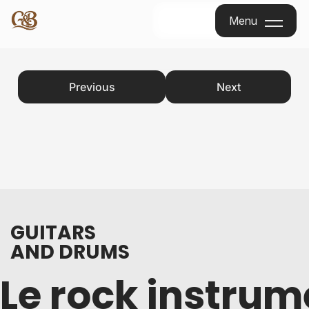
Menu
Menu
Previous
Next
GUITARS
AND DRUMS
Le rock instrum