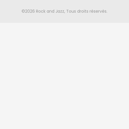
©2026 Rock and Jazz, Tous droits réservés.