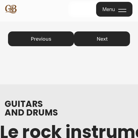
Menu
Menu
Previous
Next
GUITARS
AND DRUMS
Le rock instrum